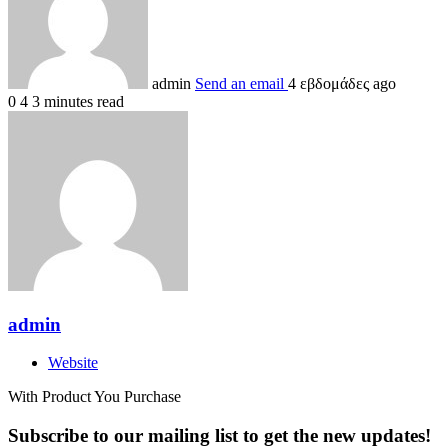
admin
Send an email
4 εβδομάδες ago
0
4
3 minutes read
admin
Website
With Product You Purchase
Subscribe to our mailing list to get the new updates!